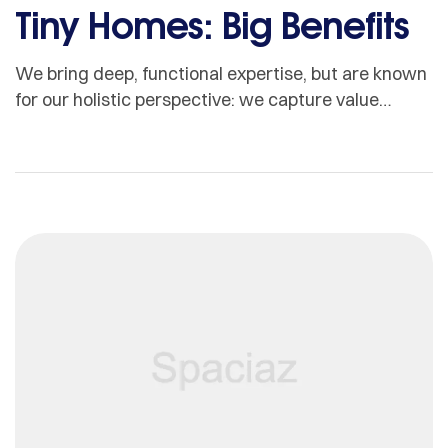
Tiny Homes: Big Benefits
We bring deep, functional expertise, but are known
for our holistic perspective: we capture value
across boundaries…