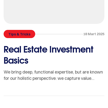
18 Mart 2025
Tips & Tricks
Real Estate Investment
Basics
We bring deep, functional expertise, but are known
for our holistic perspective: we capture value
across boundaries…