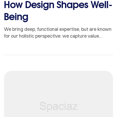
How Design Shapes Well-
Being
We bring deep, functional expertise, but are known
for our holistic perspective: we capture value
across boundaries…