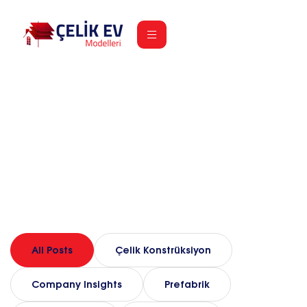
Our Blog
Home
Blog
All Posts
Çelik Konstrüksiyon
Company Insights
Prefabrik