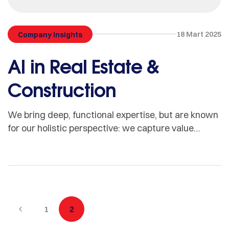
18 Mart 2025
Company Insights
AI in Real Estate &
Construction
We bring deep, functional expertise, but are known
for our holistic perspective: we capture value
across boundaries…
1
2