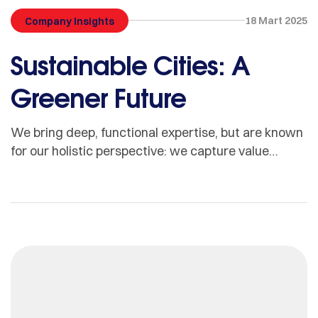
18 Mart 2025
Company Insights
Sustainable Cities: A
Greener Future
We bring deep, functional expertise, but are known
for our holistic perspective: we capture value
across boundaries…