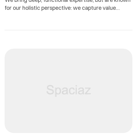
for our holistic perspective: we capture value
across boundaries…