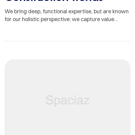
We bring deep, functional expertise, but are known
for our holistic perspective: we capture value
across boundaries…