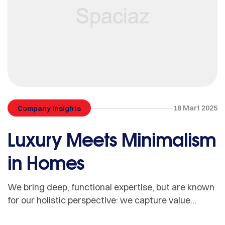
18 Mart 2025
Company Insights
Luxury Meets Minimalism
in Homes
We bring deep, functional expertise, but are known
for our holistic perspective: we capture value
across boundaries…