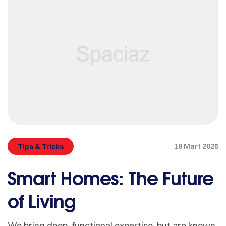
18 Mart 2025
Tips & Tricks
Smart Homes: The Future
of Living
We bring deep, functional expertise, but are known