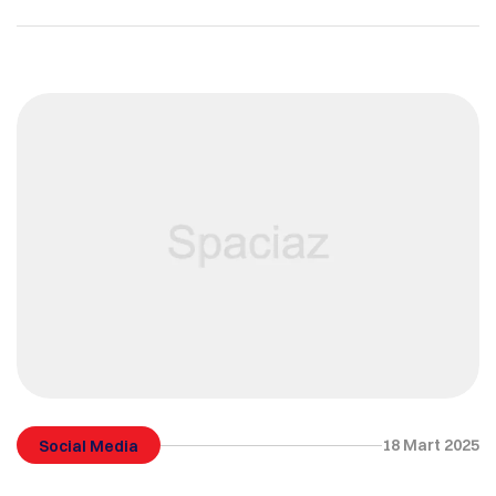
18 Mart 2025
Social Media