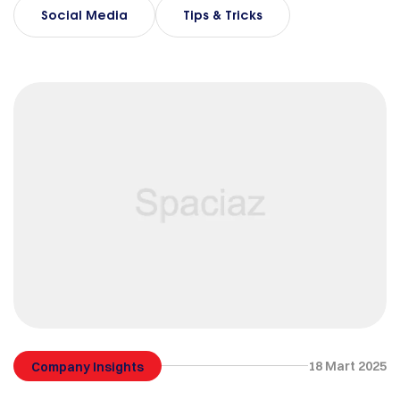
Social Media
Tips & Tricks
18 Mart 2025
Company Insights