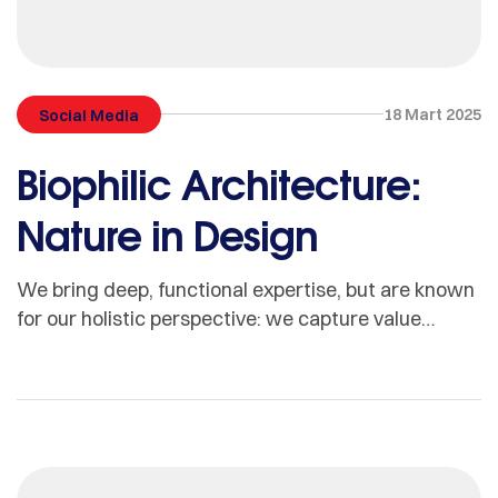
18 Mart 2025
Social Media
Biophilic Architecture:
Nature in Design
We bring deep, functional expertise, but are known
for our holistic perspective: we capture value
across boundaries…