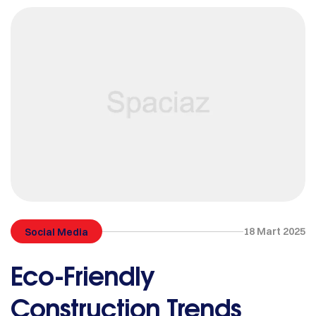
18 Mart 2025
Social Media
Eco-Friendly
Construction Trends